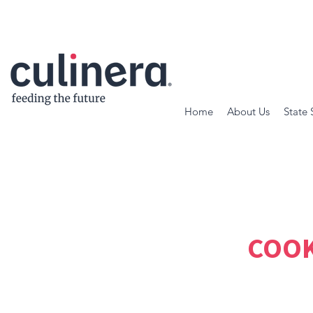
Home
About Us
State 
COOK