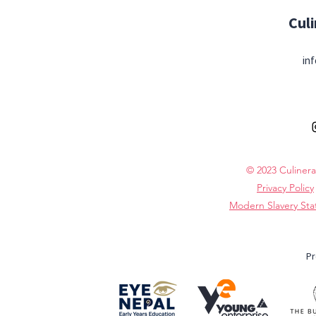
Cul
inf
© 2023 Culinera
Privacy Policy
Modern Slavery St
Pr