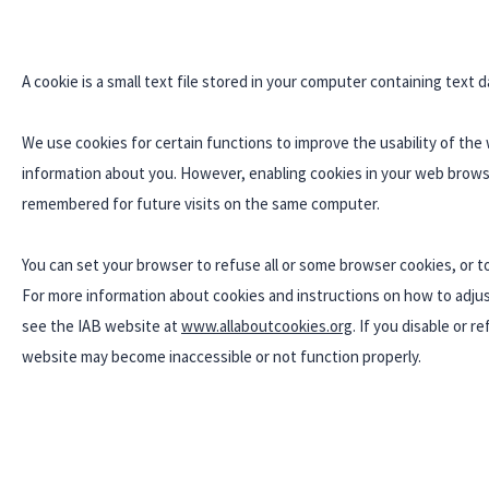
A cookie is a small text file stored in your computer containing text d
We use cookies for certain functions to improve the usability of the
information about you. However, enabling cookies in your web browse
remembered for future visits on the same computer.
You can set your browser to refuse all or some browser cookies, or t
For more information about cookies and instructions on how to adjust
see the IAB website at
www.allaboutcookies.org
. If you disable or 
website may become inaccessible or not function properly.