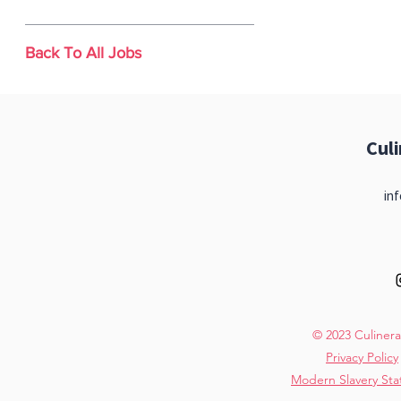
Back To All Jobs
Cul
inf
© 2023 Culinera
Privacy Policy
Modern Slavery St