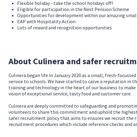
Flexible holiday - take the school holidays off!
Eligible for participation in the Nest Pension Scheme
Opportunities for development within our amazing sma
EAP with Hospitality Action
Lots of reward and recognition opportunities
About Culinera and safer recruit
Culinera began life in January 2020 as a small, fresh-focusse
service to schools. We have started to carve a reputation in t
training and technology in the heart of our business to make
vision of exceptional service, tasty food and customer care.
Culinera are deeply committed to safeguarding and promoting 
volunteers to share this commitment and uphold the highest s
safer recruitment policy that aims to ensures we recruit the r
recruitment procedures which include reference checks and a