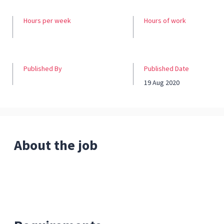
Hours per week
Hours of work
Published By
Published Date
19 Aug 2020
About the job