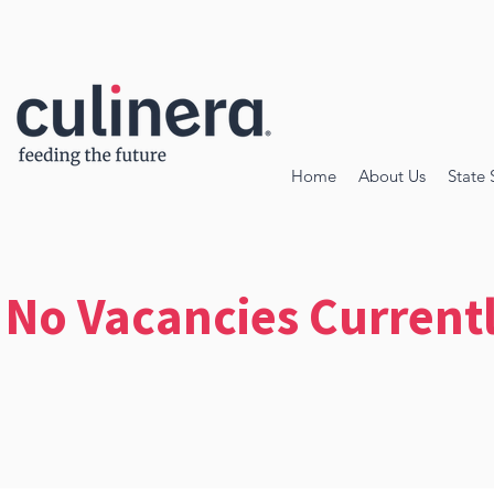
Home
About Us
State 
No Vacancies Current