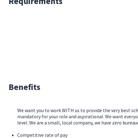
Requirements
Benefits
We want you to work WITH us to provide the very best sch
mandatory for your role and aspirational. We want everyo
level. We are a small, local company, we have zero burea
Competitive rate of pay