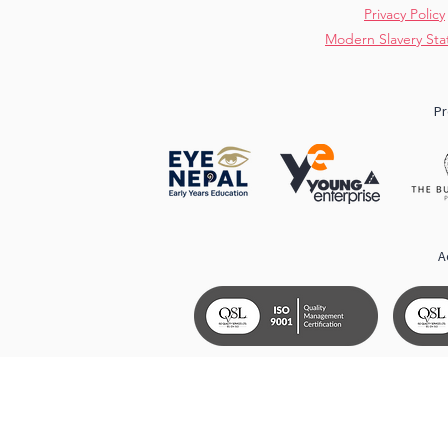
Privacy Policy
Modern Slavery St
Pr
A