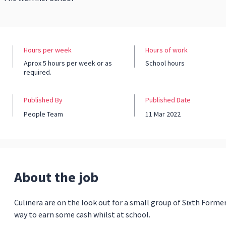
Hours per week
Hours of work
Aprox 5 hours per week or as
School hours
required.
Published By
Published Date
People Team
11 Mar 2022
About the job
Culinera are on the look out for a small group of Sixth Former
way to earn some cash whilst at school.