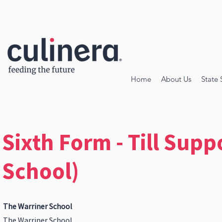
Home
About Us
State 
Sixth Form - Till Supp
School)
The Warriner School
The Warriner School