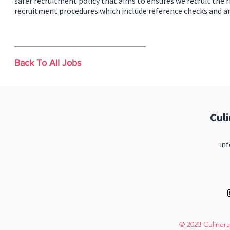
safer recruitment policy that aims to ensures we recruit the r
recruitment procedures which include reference checks and a
Back To All Jobs
Cul
inf
© 2023 Culinera