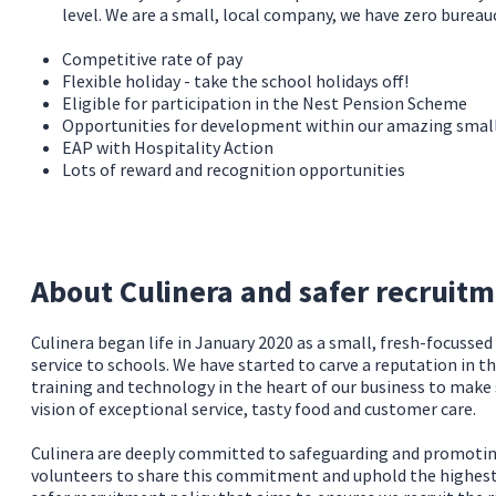
level. We are a small, local company, we have zero burea
Competitive rate of pay
Flexible holiday - take the school holidays off!
Eligible for participation in the Nest Pension Scheme
Opportunities for development within our amazing sma
EAP with Hospitality Action
Lots of reward and recognition opportunities
About Culinera and safer recruit
Culinera began life in January 2020 as a small, fresh-focusse
service to schools. We have started to carve a reputation in t
training and technology in the heart of our business to make
vision of exceptional service, tasty food and customer care.
Culinera are deeply committed to safeguarding and promoting 
volunteers to share this commitment and uphold the highest s