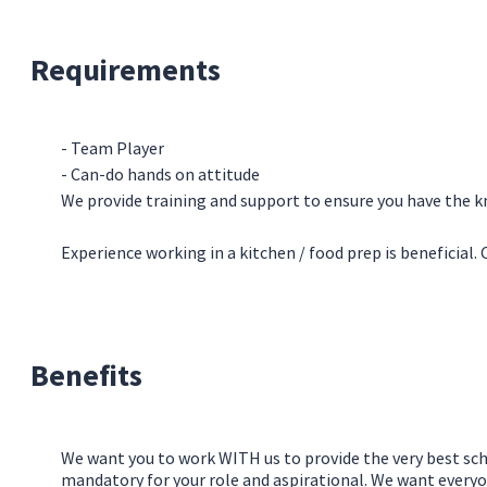
Requirements
- Team Player
- Can-do hands on attitude
We provide training and support to ensure you have the kn
Experience working in a kitchen / food prep is beneficial
Benefits
We want you to work WITH us to provide the very best sch
mandatory for your role and aspirational. We want everyo