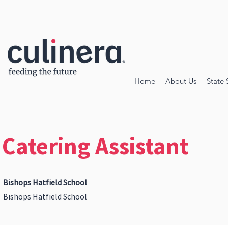
Home
About Us
State 
Catering Assistant
Bishops Hatfield School
Bishops Hatfield School