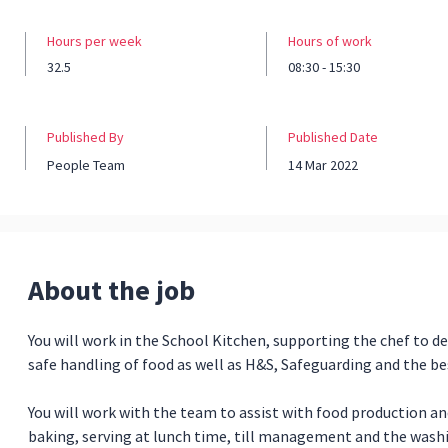
Hours per week
Hours of work
32.5
08:30 - 15:30
Published By
Published Date
People Team
14 Mar 2022
About the job
You will work in the School Kitchen, supporting the chef to de
safe handling of food as well as H&S, Safeguarding and the be
You will work with the team to assist with food production and
baking, serving at lunch time, till management and the wash