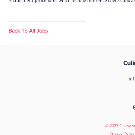
recruitment procedures which include reference checks and a
Back To All Jobs
Cul
inf
© 2023 Culinera
Privacy Policy