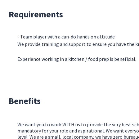
Requirements
- Team player with a can-do hands on attitude
We provide training and support to ensure you have the kn
Experience working in a kitchen / food prep is beneficial.
Benefits
We want you to work WITH us to provide the very best sch
mandatory for your role and aspirational. We want everyo
level. We are a small, local company, we have zero burea