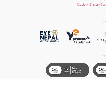
Modern Slavery St
Pr
A