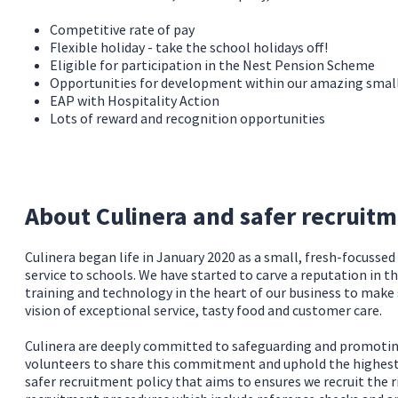
Competitive rate of pay
Flexible holiday - take the school holidays off!
Eligible for participation in the Nest Pension Scheme
Opportunities for development within our amazing sma
EAP with Hospitality Action
Lots of reward and recognition opportunities
About Culinera and safer recruit
Culinera began life in January 2020 as a small, fresh-focusse
service to schools. We have started to carve a reputation in t
training and technology in the heart of our business to make
vision of exceptional service, tasty food and customer care.
Culinera are deeply committed to safeguarding and promoting 
volunteers to share this commitment and uphold the highest s
safer recruitment policy that aims to ensures we recruit the r